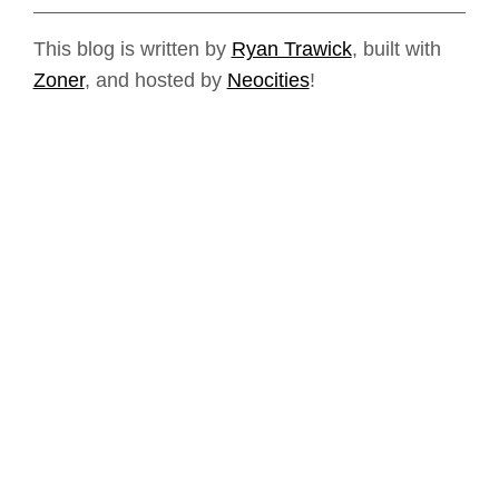
This blog is written by
Ryan Trawick
, built with
Zoner
, and hosted by
Neocities
!