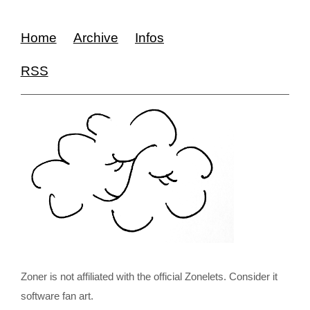
Home
Archive
Infos
RSS
Zoner is not affiliated with the official Zonelets. Consider it
software fan art.